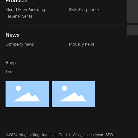
Products
jessy@nbkings.com
Mould Manufacturing
Switching outlet
+86 0574-88016741
Fastener Series
News
Company news
Industry news
Shop
Tmall
©2024 Ningbo Kings Industrial Co., Ltd. All rights reserved.
SEO