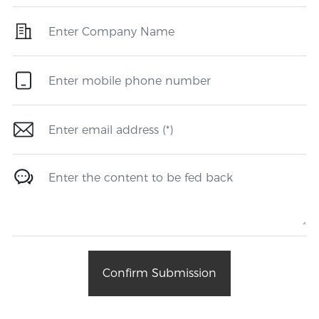
Confirm Submission