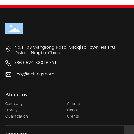
No.1108 Wangtong Road, Gaoqiao Town, Haishu
District, Ningbo, China
+86 0574-88016741
jessy@nbkings.com
About us
Company
Culture
History
Honor
Qualification
Clients