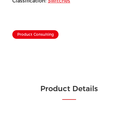
Classification:
Switches
Product Consulting
Product Details