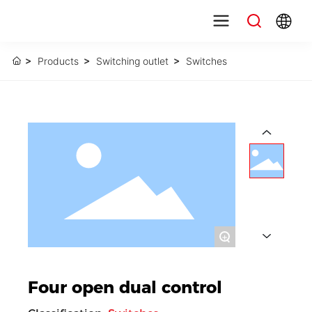
Products
Switching outlet
Switches
+
Four open dual control