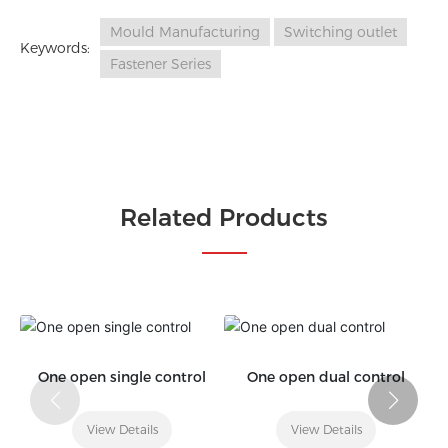
Mould Manufacturing
Switching outlet
Keywords:
Fastener Series
Related Products
One open single control
One open dual control
View Details
View Details