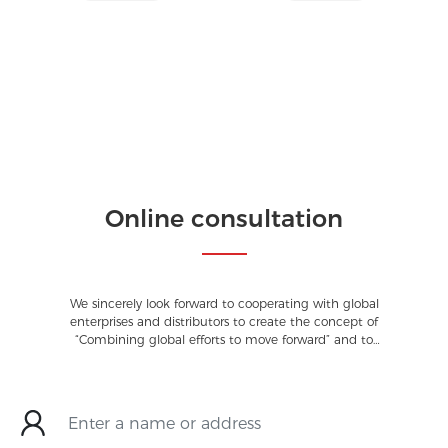
Online consultation
We sincerely look forward to cooperating with global
enterprises and distributors to create the concept of
“Combining global efforts to move forward” and to
make a contribution to society.