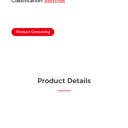
Classification:
Switches
Product Consulting
Product Details