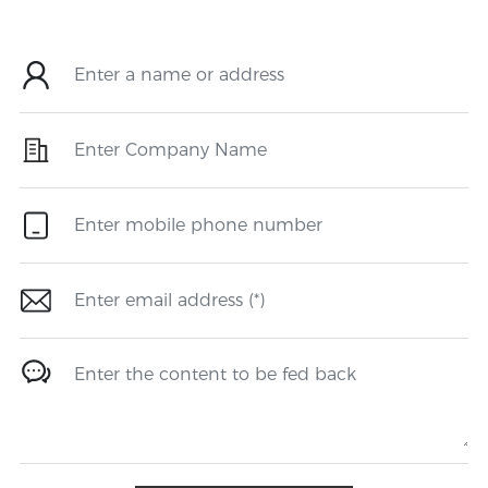
make a contribution to society.