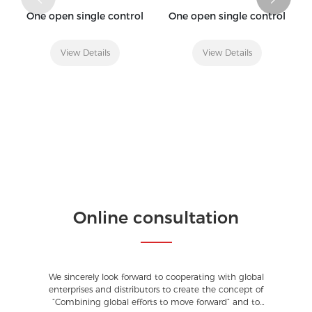
One open single control
One open single control
View Details
View Details
Online consultation
We sincerely look forward to cooperating with global
enterprises and distributors to create the concept of
“Combining global efforts to move forward” and to