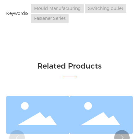
Mould Manufacturing
Switching outlet
Keywords:
Fastener Series
Related Products