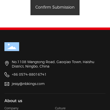
Confirm Submission
No.1108 Wangtong Road, Gaoqiao Town, Haishu
District, Ningbo, China
+86 0574-88016741
jessy@nbkings.com
About us
Company
Culture