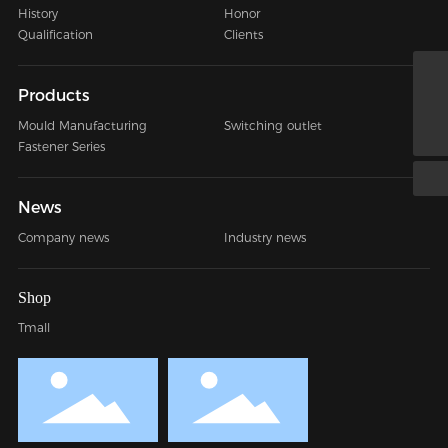
History
Honor
Qualification
Clients
jessy@nbkings.com
Products
+86 0574-88016741
Mould Manufacturing
Switching outlet
Fastener Series
News
Company news
Industry news
Shop
Tmall