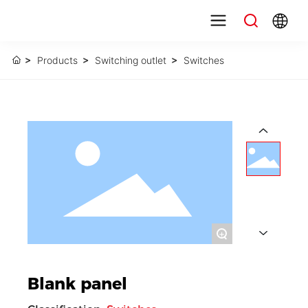
Products
Switching outlet
Switches
+
Blank panel